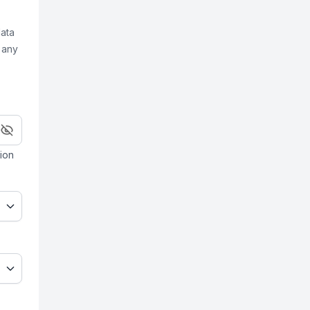
data
 any
ion