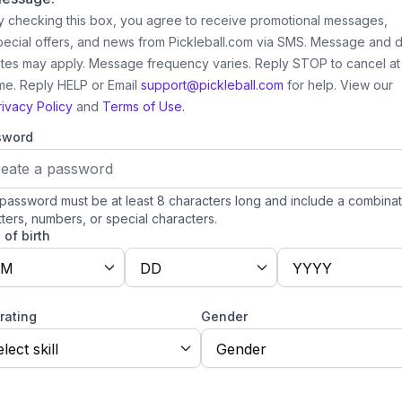
y checking this box, you agree to receive promotional messages,
pecial offers, and news from Pickleball.com via SMS. Message and 
ates may apply. Message frequency varies. Reply STOP to cancel at
ime. Reply HELP or Email
support@pickleball.com
for help.
View our
rivacy Policy
and
Terms of Use.
sword
password must be at least 8 characters long and include a combinat
tters, numbers, or special characters.
 of birth
M
DD
YYYY
 rating
Gender
lect skill
Gender