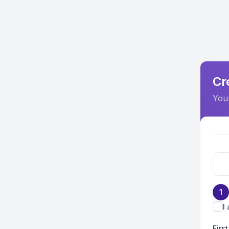
Cr
Your
1
I
Firs