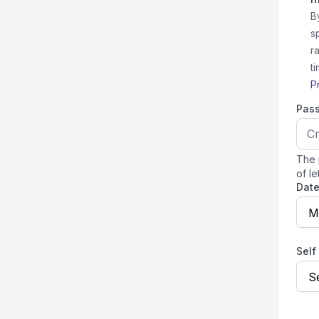
B
s
r
t
P
Pas
The 
of le
Date
M
Self
Se