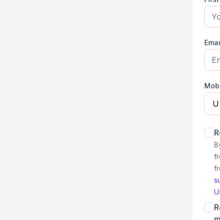
Emai
Mob
U
R
B
f
f
s
U
R
m