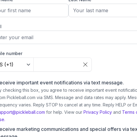
l
ile number
S (+1)
eceive important event notifications via text message.
y checking this box, you agree to receive important event notificati
rom Pickleball.com via SMS. Message and data rates may apply. Me
requency varies. Reply STOP to cancel at any time. Reply HELP or Em
upport@pickleball.com
for help.
View our
Privacy Policy
and
Terms 
se.
eceive marketing communications and special offers via tex
essage.