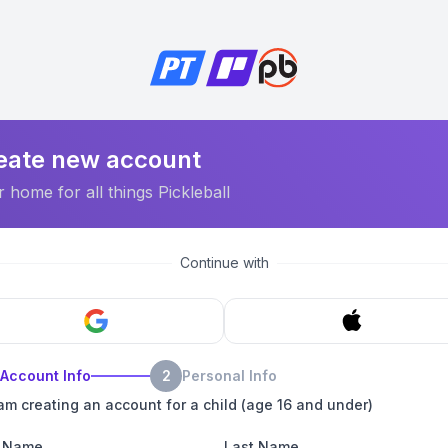
eate new account
 home for all things Pickleball
Continue with
Account Info
2
Personal Info
 am creating an account for a child (age 16 and under)
t Name
Last Name