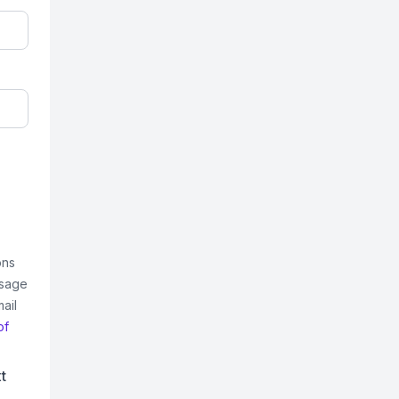
ons
ssage
ail
of
t