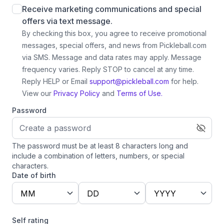
Receive marketing communications and special
offers via text message.
By checking this box, you agree to receive promotional
messages, special offers, and news from Pickleball.com
via SMS. Message and data rates may apply. Message
frequency varies. Reply STOP to cancel at any time.
Reply HELP or Email
support@pickleball.com
for help.
View our
Privacy Policy
and
Terms of Use.
Password
The password must be at least 8 characters long and
include a combination of letters, numbers, or special
characters.
Date of birth
MM
DD
YYYY
Self rating