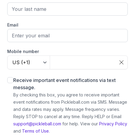
Email
Mobile number
US (+1)
Receive important event notifications via text
message.
By checking this box, you agree to receive important
event notifications from Pickleball.com via SMS. Message
and data rates may apply. Message frequency varies.
Reply STOP to cancel at any time. Reply HELP or Email
support@pickleball.com
for help.
View our
Privacy Policy
and
Terms of Use.