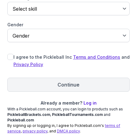
Select skill
Gender
Gender
I agree to the Pickleball Inc
Terms and Conditions
and
Privacy Policy
Continue
Already a member?
Log in
With a Pickleball.com account, you can login to products such as
PickleballBrackets.com
,
PickleballTournaments.com
and
Pickleball.com
By signing up or logging in, I agree to Pickleball.com's
terms of
service
,
privacy policy
, and
DMCA policy
.