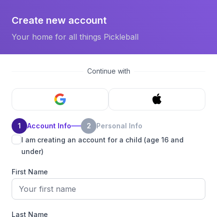
Create new account
Your home for all things Pickleball
Continue with
1
Account Info
2
Personal Info
I am creating an account for a child (age 16 and
under)
First Name
Last Name