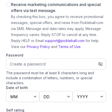
Receive marketing communications and special
offers via text message.
By checking this box, you agree to receive promotional
messages, special offers, and news from Pickleball.com
via SMS. Message and data rates may apply. Message
frequency varies. Reply STOP to cancel at any time.
Reply HELP or Email
support@pickleball.com
for help.
View our
Privacy Policy
and
Terms of Use.
Password
The password must be at least 8 characters long and
include a combination of letters, numbers, or special
characters.
Date of birth
MM
DD
YYYY
Self rating