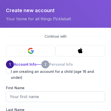
Create new account
Your home for all things Pickleball
Continue with
1
Account Info
2
Personal Info
I am creating an account for a child (age 16 and
under)
First Name
Last Name