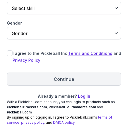
Select skill
Gender
Gender
I agree to the Pickleball Inc
Terms and Conditions
and
Privacy Policy
Continue
Already a member?
Log in
With a Pickleball.com account, you can login to products such as
PickleballBrackets.com
,
PickleballTournaments.com
and
Pickleball.com
By signing up or logging in, I agree to Pickleball.com's
terms of
service
,
privacy policy
, and
DMCA policy
.