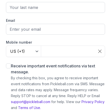
Email
Mobile number
US (+1)
Receive important event notifications via text
message.
By checking this box, you agree to receive important
event notifications from Pickleball.com via SMS. Message
and data rates may apply. Message frequency varies.
Reply STOP to cancel at any time. Reply HELP or Email
support@pickleball.com
for help.
View our
Privacy Policy
and
Terms of Use.