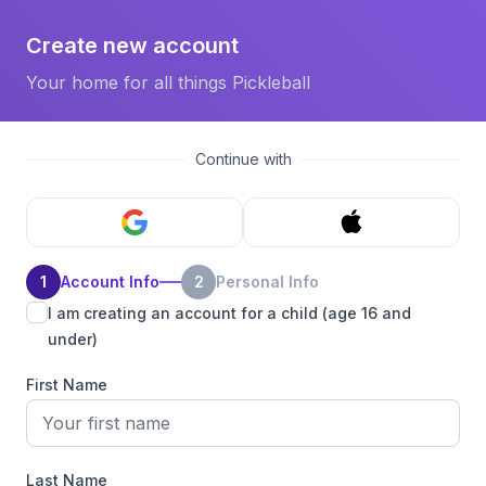
Create new account
Your home for all things Pickleball
Continue with
1
Account Info
2
Personal Info
I am creating an account for a child (age 16 and
under)
First Name
Last Name