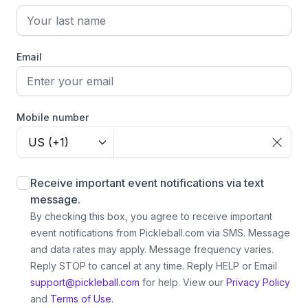
Email
Mobile number
US (+1)
Receive important event notifications via text
message.
By checking this box, you agree to receive important
event notifications from Pickleball.com via SMS. Message
and data rates may apply. Message frequency varies.
Reply STOP to cancel at any time. Reply HELP or Email
support@pickleball.com
for help.
View our
Privacy Policy
and
Terms of Use.