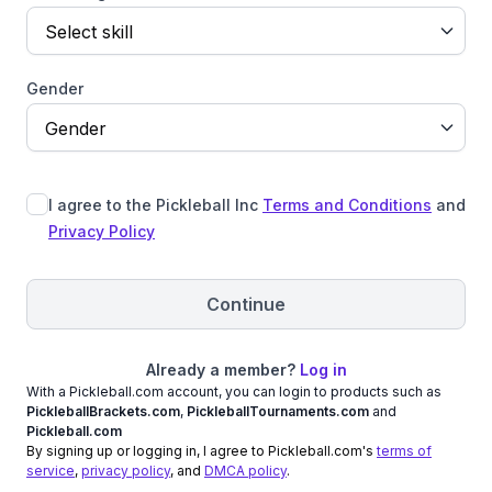
Select skill
Gender
Gender
I agree to the Pickleball Inc
Terms and Conditions
and
Privacy Policy
Continue
Already a member?
Log in
With a Pickleball.com account, you can login to products such as
PickleballBrackets.com
,
PickleballTournaments.com
and
Pickleball.com
By signing up or logging in, I agree to Pickleball.com's
terms of
service
,
privacy policy
, and
DMCA policy
.