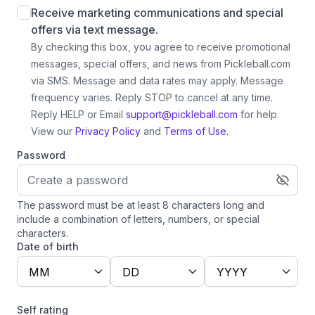
Receive marketing communications and special
offers via text message.
By checking this box, you agree to receive promotional
messages, special offers, and news from Pickleball.com
via SMS. Message and data rates may apply. Message
frequency varies. Reply STOP to cancel at any time.
Reply HELP or Email
support@pickleball.com
for help.
View our
Privacy Policy
and
Terms of Use.
Password
The password must be at least 8 characters long and
include a combination of letters, numbers, or special
characters.
Date of birth
MM
DD
YYYY
Self rating