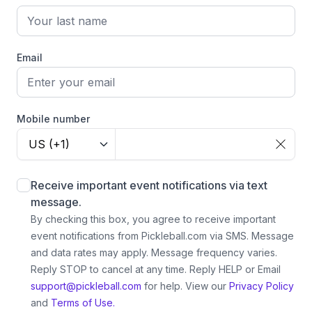
Email
Mobile number
US (+1)
Receive important event notifications via text
message.
By checking this box, you agree to receive important
event notifications from Pickleball.com via SMS. Message
and data rates may apply. Message frequency varies.
Reply STOP to cancel at any time. Reply HELP or Email
support@pickleball.com
for help.
View our
Privacy Policy
and
Terms of Use.