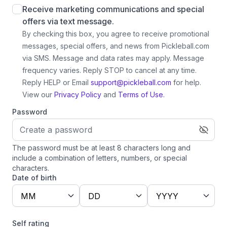
Receive marketing communications and special
offers via text message.
By checking this box, you agree to receive promotional
messages, special offers, and news from Pickleball.com
via SMS. Message and data rates may apply. Message
frequency varies. Reply STOP to cancel at any time.
Reply HELP or Email
support@pickleball.com
for help.
View our
Privacy Policy
and
Terms of Use.
Password
The password must be at least 8 characters long and
include a combination of letters, numbers, or special
characters.
Date of birth
MM
DD
YYYY
Self rating