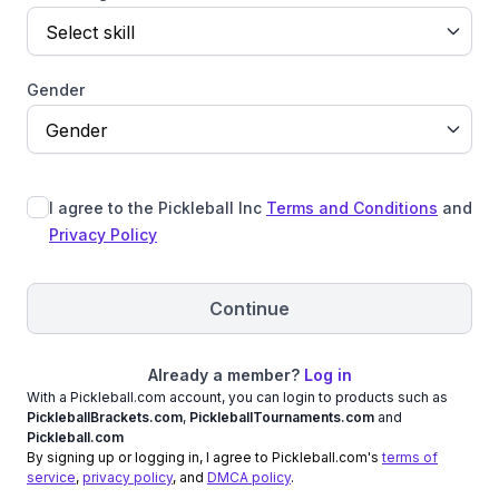
Select skill
Gender
Gender
I agree to the Pickleball Inc
Terms and Conditions
and
Privacy Policy
Continue
Already a member?
Log in
With a Pickleball.com account, you can login to products such as
PickleballBrackets.com
,
PickleballTournaments.com
and
Pickleball.com
By signing up or logging in, I agree to Pickleball.com's
terms of
service
,
privacy policy
, and
DMCA policy
.