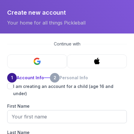
Create new account
Your home for all things Pickleball
Continue with
1
Account Info
2
Personal Info
I am creating an account for a child (age 16 and
under)
First Name
Last Name