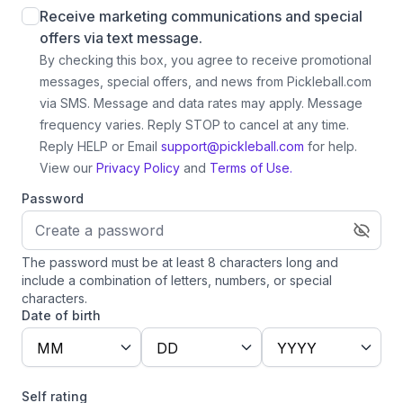
Receive marketing communications and special
offers via text message.
By checking this box, you agree to receive promotional
messages, special offers, and news from Pickleball.com
via SMS. Message and data rates may apply. Message
frequency varies. Reply STOP to cancel at any time.
Reply HELP or Email
support@pickleball.com
for help.
View our
Privacy Policy
and
Terms of Use.
Password
The password must be at least 8 characters long and
include a combination of letters, numbers, or special
characters.
Date of birth
MM
DD
YYYY
Self rating