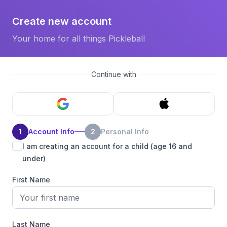
Create new account
Your home for all things Pickleball
Continue with
1
Account Info
2
Personal Info
I am creating an account for a child (age 16 and
under)
First Name
Last Name