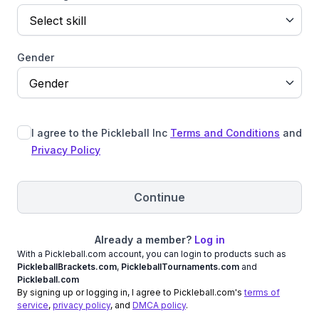
Select skill
Gender
Gender
I agree to the Pickleball Inc
Terms and Conditions
and
Privacy Policy
Continue
Already a member?
Log in
With a Pickleball.com account, you can login to products such as
PickleballBrackets.com
,
PickleballTournaments.com
and
Pickleball.com
By signing up or logging in, I agree to Pickleball.com's
terms of
service
,
privacy policy
, and
DMCA policy
.