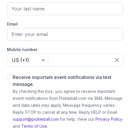
Email
Mobile number
US (+1)
Receive important event notifications via text
message.
By checking this box, you agree to receive important
event notifications from Pickleball.com via SMS. Message
and data rates may apply. Message frequency varies.
Reply STOP to cancel at any time. Reply HELP or Email
support@pickleball.com
for help.
View our
Privacy Policy
and
Terms of Use.