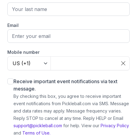
Email
Mobile number
US (+1)
Receive important event notifications via text
message.
By checking this box, you agree to receive important
event notifications from Pickleball.com via SMS. Message
and data rates may apply. Message frequency varies.
Reply STOP to cancel at any time. Reply HELP or Email
support@pickleball.com
for help.
View our
Privacy Policy
and
Terms of Use.