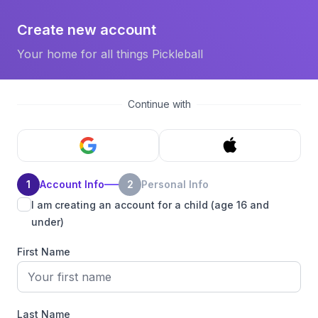
Create new account
Your home for all things Pickleball
Continue with
1
Account Info
2
Personal Info
I am creating an account for a child (age 16 and
under)
First Name
Last Name