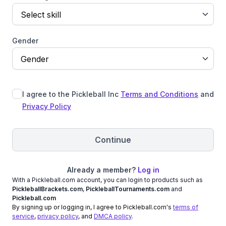
Select skill
Gender
Gender
I agree to the Pickleball Inc
Terms and Conditions
and
Privacy Policy
Continue
Already a member?
Log in
With a Pickleball.com account, you can login to products such as
PickleballBrackets.com
,
PickleballTournaments.com
and
Pickleball.com
By signing up or logging in, I agree to Pickleball.com's
terms of
service
,
privacy policy
, and
DMCA policy
.