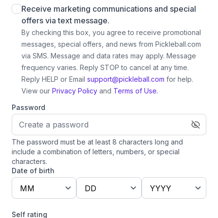
Receive marketing communications and special
offers via text message.
By checking this box, you agree to receive promotional
messages, special offers, and news from Pickleball.com
via SMS. Message and data rates may apply. Message
frequency varies. Reply STOP to cancel at any time.
Reply HELP or Email
support@pickleball.com
for help.
View our
Privacy Policy
and
Terms of Use.
Password
The password must be at least 8 characters long and
include a combination of letters, numbers, or special
characters.
Date of birth
MM
DD
YYYY
Self rating