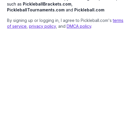
such as
PickleballBrackets.com
,
PickleballTournaments.com
and
Pickleball.com
By signing up or logging in, I agree to Pickleball.com's
terms
of service
,
privacy policy
, and
DMCA policy
.