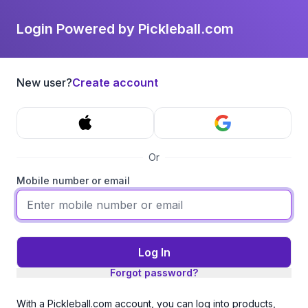
Login Powered by Pickleball.com
New user?
Create account
Or
Mobile number or email
Log In
Forgot password?
With a Pickleball.com account, you can log into products,