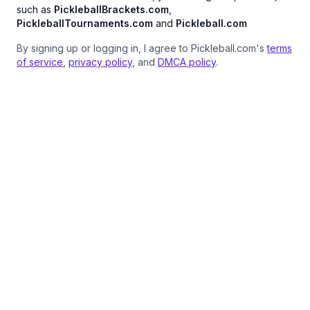
such as
PickleballBrackets.com
,
PickleballTournaments.com
and
Pickleball.com
By signing up or logging in, I agree to Pickleball.com's
terms
of service
,
privacy policy
, and
DMCA policy
.