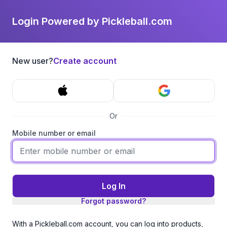
Login Powered by Pickleball.com
New user?
Create account
Or
Mobile number or email
Log In
Forgot password?
With a Pickleball.com account, you can log into products,