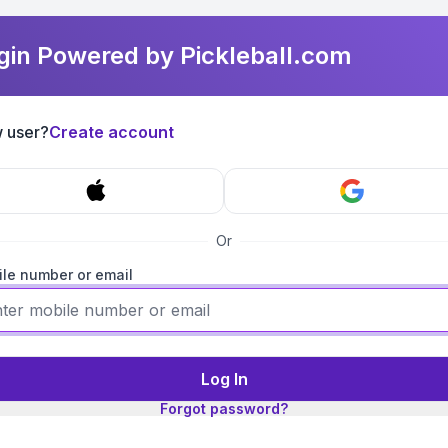
gin Powered by Pickleball.com
 user?
Create account
Or
le number or email
Log In
Forgot password?