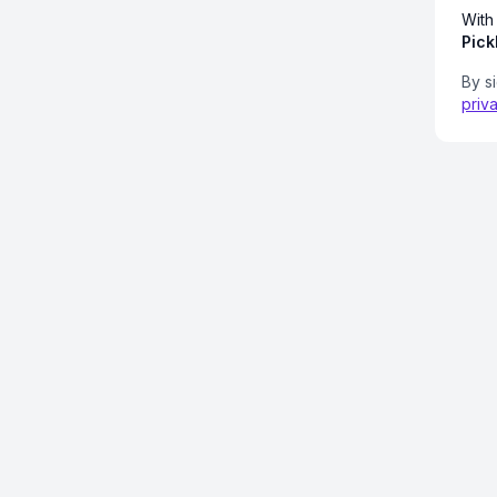
With
Pick
By s
priv