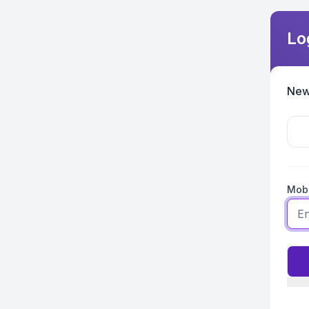
Lo
New
Mobi