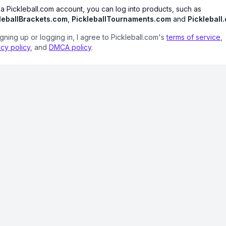
 a Pickleball.com account, you can log into products, such as
leballBrackets.com
,
PickleballTournaments.com
and
Pickleball
igning up or logging in, I agree to Pickleball.com's
terms of service
,
acy policy
, and
DMCA policy
.