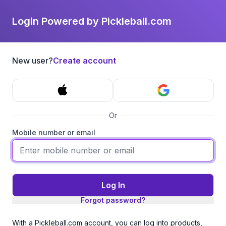
Login Powered by Pickleball.com
New user?
Create account
Or
Mobile number or email
Log In
Forgot password?
With a Pickleball.com account, you can log into products,