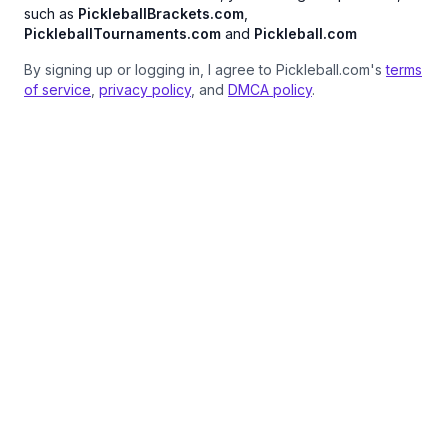
such as
PickleballBrackets.com
,
PickleballTournaments.com
and
Pickleball.com
By signing up or logging in, I agree to Pickleball.com's
terms
of service
,
privacy policy
, and
DMCA policy
.