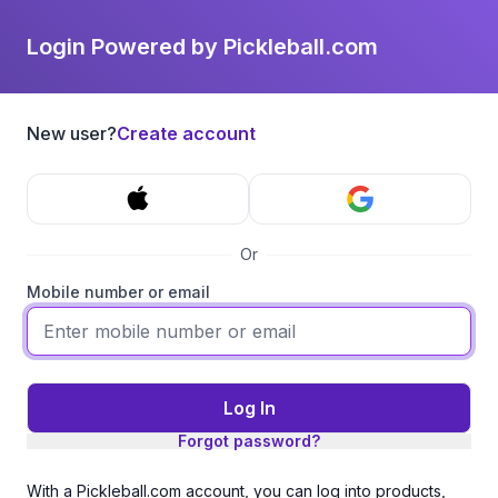
Login Powered by Pickleball.com
New user?
Create account
Or
Mobile number or email
Log In
Forgot password?
With a Pickleball.com account, you can log into products,