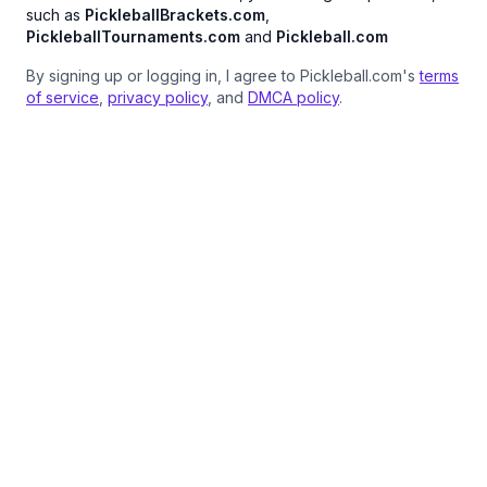
such as
PickleballBrackets.com
,
PickleballTournaments.com
and
Pickleball.com
By signing up or logging in, I agree to Pickleball.com's
terms
of service
,
privacy policy
, and
DMCA policy
.