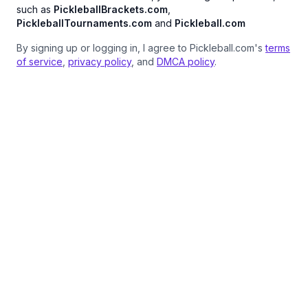
such as
PickleballBrackets.com
,
PickleballTournaments.com
and
Pickleball.com
By signing up or logging in, I agree to Pickleball.com's
terms
of service
,
privacy policy
, and
DMCA policy
.