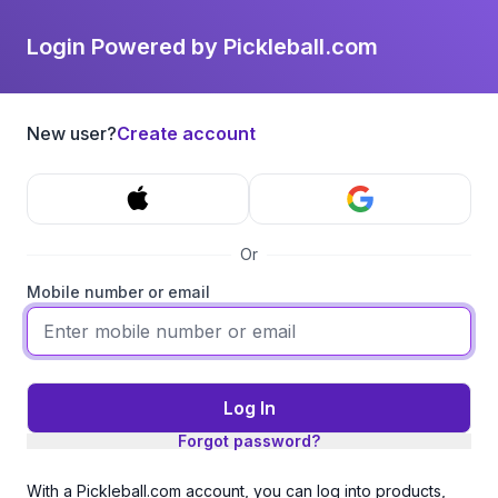
Login Powered by Pickleball.com
New user?
Create account
Or
Mobile number or email
Log In
Forgot password?
With a Pickleball.com account, you can log into products,