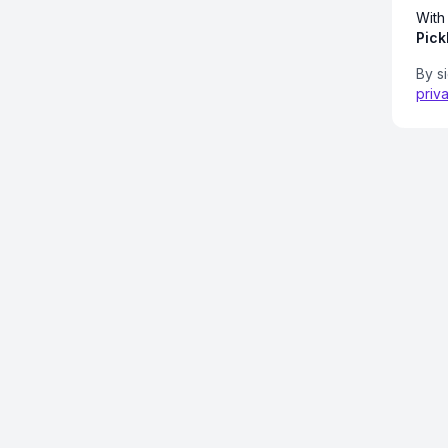
With
Pick
By s
priv