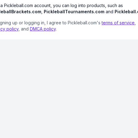
 a Pickleball.com account, you can log into products, such as
leballBrackets.com
,
PickleballTournaments.com
and
Pickleball
igning up or logging in, I agree to Pickleball.com's
terms of service
,
acy policy
, and
DMCA policy
.