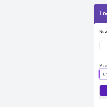
Lo
New
Mobi