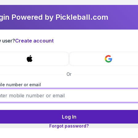
gin Powered by Pickleball.com
 user?
Create account
Or
le number or email
Log In
Forgot password?