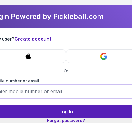
gin Powered by Pickleball.com
 user?
Create account
Or
le number or email
Log In
Forgot password?