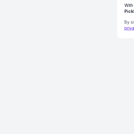
With
Pick
By s
priv