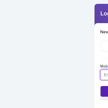
Lo
New
Mobi