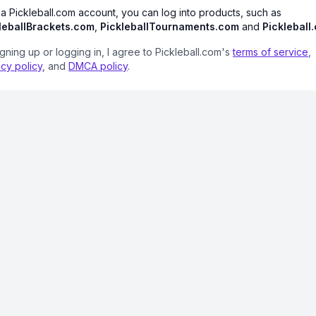
 a Pickleball.com account, you can log into products, such as
leballBrackets.com
,
PickleballTournaments.com
and
Pickleball
igning up or logging in, I agree to Pickleball.com's
terms of service
,
acy policy
, and
DMCA policy
.