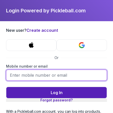
Login Powered by Pickleball.com
New user?
Create account
Or
Mobile number or email
Log In
Forgot password?
With a Pickleball.com account, you can log into products,