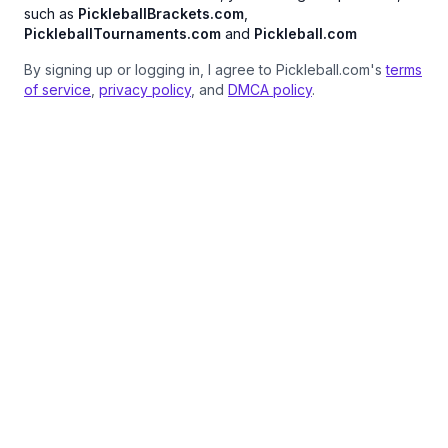
such as
PickleballBrackets.com
,
PickleballTournaments.com
and
Pickleball.com
By signing up or logging in, I agree to Pickleball.com's
terms
of service
,
privacy policy
, and
DMCA policy
.