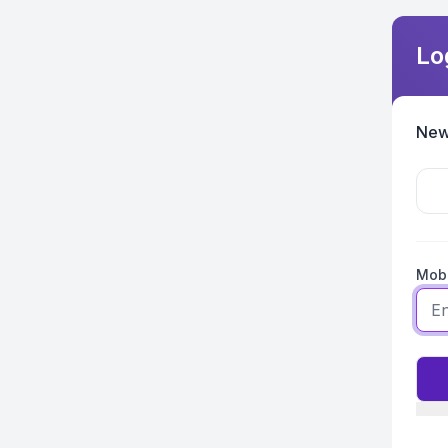
Lo
New
Mobi