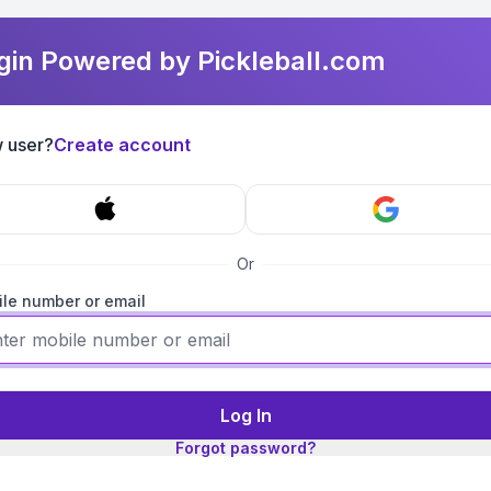
gin Powered by Pickleball.com
 user?
Create account
Or
le number or email
Log In
Forgot password?