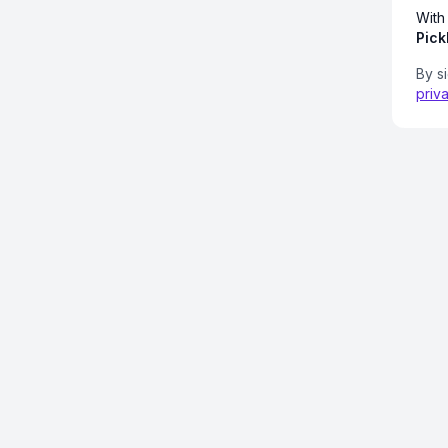
With
Pick
By s
priv