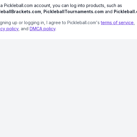
 a Pickleball.com account, you can log into products, such as
leballBrackets.com
,
PickleballTournaments.com
and
Pickleball
igning up or logging in, I agree to Pickleball.com's
terms of service
,
acy policy
, and
DMCA policy
.