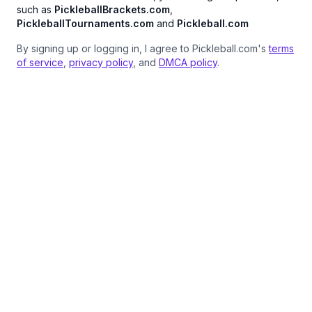
such as
PickleballBrackets.com
,
PickleballTournaments.com
and
Pickleball.com
By signing up or logging in, I agree to Pickleball.com's
terms
of service
,
privacy policy
, and
DMCA policy
.