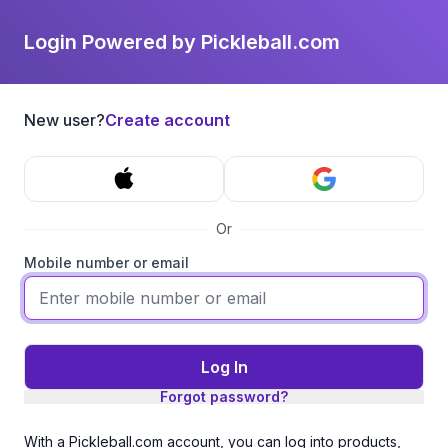
Login Powered by Pickleball.com
New user?
Create account
Or
Mobile number or email
Log In
Forgot password?
With a Pickleball.com account, you can log into products,