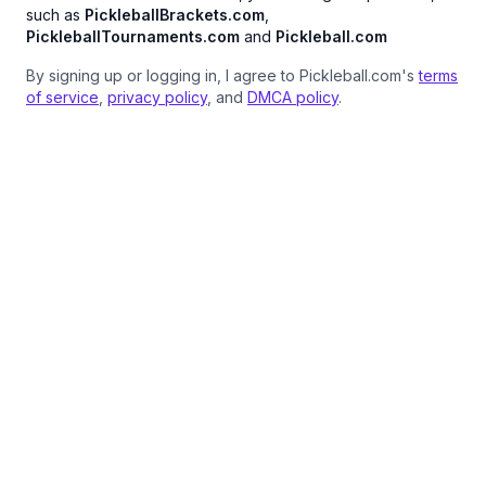
such as
PickleballBrackets.com
,
PickleballTournaments.com
and
Pickleball.com
By signing up or logging in, I agree to Pickleball.com's
terms
of service
,
privacy policy
, and
DMCA policy
.