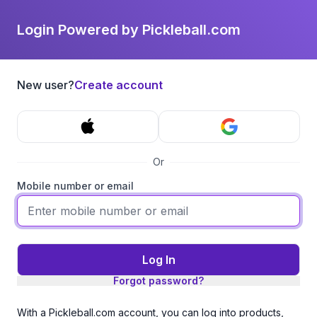
Login Powered by Pickleball.com
New user?
Create account
Or
Mobile number or email
Log In
Forgot password?
With a Pickleball.com account, you can log into products,