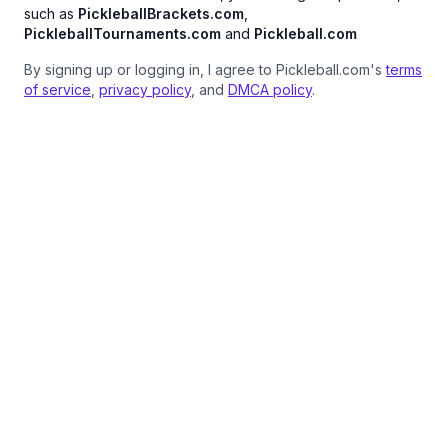
such as
PickleballBrackets.com
,
PickleballTournaments.com
and
Pickleball.com
By signing up or logging in, I agree to Pickleball.com's
terms
of service
,
privacy policy
, and
DMCA policy
.