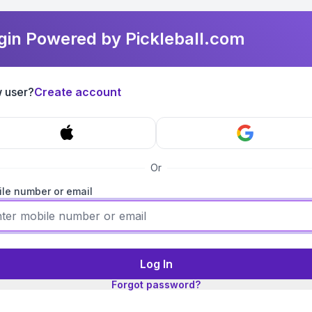
gin Powered by Pickleball.com
 user?
Create account
Or
le number or email
Log In
Forgot password?