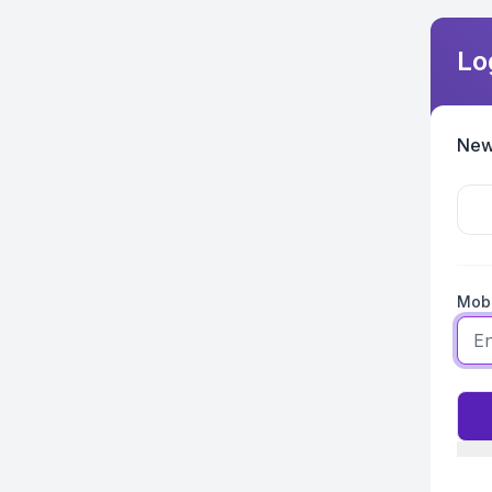
Lo
New
Mobi