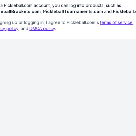
 a Pickleball.com account, you can log into products, such as
leballBrackets.com
,
PickleballTournaments.com
and
Pickleball
igning up or logging in, I agree to Pickleball.com's
terms of service
,
acy policy
, and
DMCA policy
.