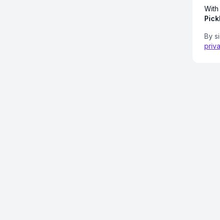
With
Pick
By s
priv