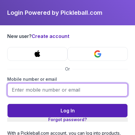
Login Powered by Pickleball.com
New user?
Create account
Or
Mobile number or email
Log In
Forgot password?
With a Pickleball.com account, you can log into products,