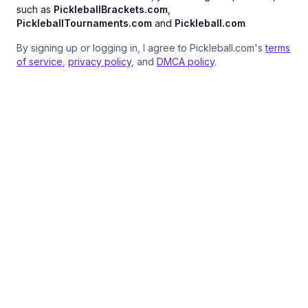
such as
PickleballBrackets.com
,
PickleballTournaments.com
and
Pickleball.com
By signing up or logging in, I agree to Pickleball.com's
terms
of service
,
privacy policy
, and
DMCA policy
.