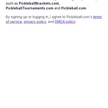
such as
PickleballBrackets.com
,
PickleballTournaments.com
and
Pickleball.com
By signing up or logging in, I agree to Pickleball.com's
terms
of service
,
privacy policy
, and
DMCA policy
.