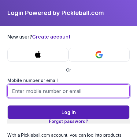
Login Powered by Pickleball.com
New user?
Create account
Or
Mobile number or email
Log In
Forgot password?
With a Pickleball.com account, you can log into products,