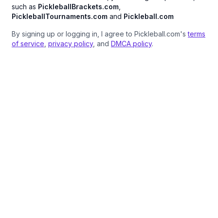
such as
PickleballBrackets.com
,
PickleballTournaments.com
and
Pickleball.com
By signing up or logging in, I agree to Pickleball.com's
terms
of service
,
privacy policy
, and
DMCA policy
.