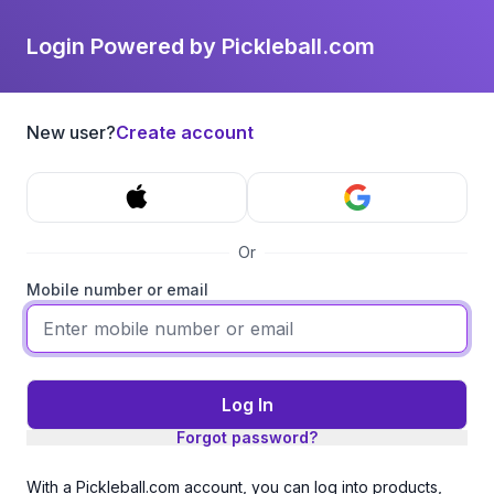
Login Powered by Pickleball.com
New user?
Create account
Or
Mobile number or email
Log In
Forgot password?
With a Pickleball.com account, you can log into products,