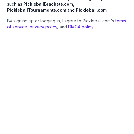
such as
PickleballBrackets.com
,
PickleballTournaments.com
and
Pickleball.com
By signing up or logging in, I agree to Pickleball.com's
terms
of service
,
privacy policy
, and
DMCA policy
.