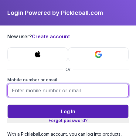
Login Powered by Pickleball.com
New user?
Create account
Or
Mobile number or email
Log In
Forgot password?
With a Pickleball.com account, you can log into products,