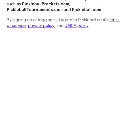
such as
PickleballBrackets.com
,
PickleballTournaments.com
and
Pickleball.com
By signing up or logging in, I agree to Pickleball.com's
terms
of service
,
privacy policy
, and
DMCA policy
.