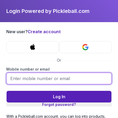
Login Powered by Pickleball.com
New user?
Create account
Or
Mobile number or email
Log In
Forgot password?
With a Pickleball.com account, you can log into products,