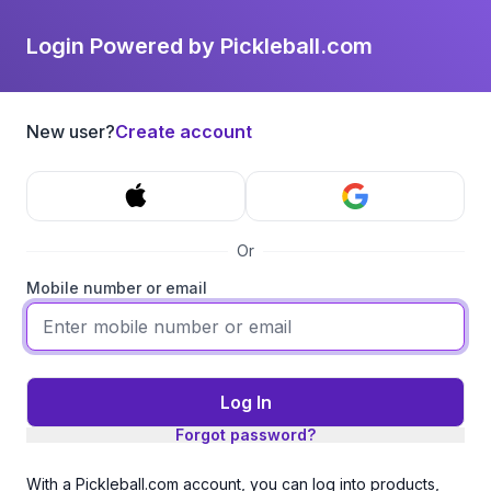
Login Powered by Pickleball.com
New user?
Create account
Or
Mobile number or email
Log In
Forgot password?
With a Pickleball.com account, you can log into products,