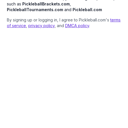
such as
PickleballBrackets.com
,
PickleballTournaments.com
and
Pickleball.com
By signing up or logging in, I agree to Pickleball.com's
terms
of service
,
privacy policy
, and
DMCA policy
.