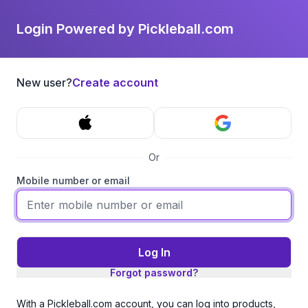
Login Powered by Pickleball.com
New user?
Create account
Or
Mobile number or email
Log In
Forgot password?
With a Pickleball.com account, you can log into products,