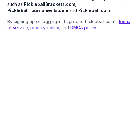
such as
PickleballBrackets.com
,
PickleballTournaments.com
and
Pickleball.com
By signing up or logging in, I agree to Pickleball.com's
terms
of service
,
privacy policy
, and
DMCA policy
.