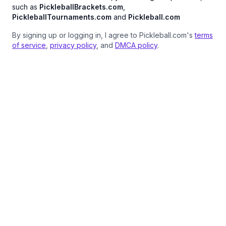
such as
PickleballBrackets.com
,
PickleballTournaments.com
and
Pickleball.com
By signing up or logging in, I agree to Pickleball.com's
terms
of service
,
privacy policy
, and
DMCA policy
.