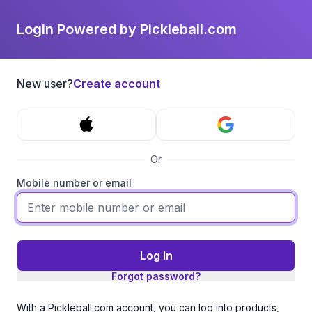
Login Powered by Pickleball.com
New user?
Create account
Or
Mobile number or email
Log In
Forgot password?
With a Pickleball.com account, you can log into products,