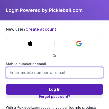
Login Powered by Pickleball.com
New user?
Create account
Or
Mobile number or email
Log In
Forgot password?
With a Pickleball.com account, you can log into products,