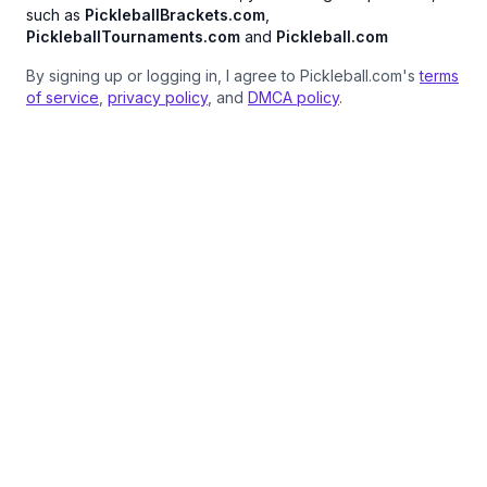
such as
PickleballBrackets.com
,
PickleballTournaments.com
and
Pickleball.com
By signing up or logging in, I agree to Pickleball.com's
terms
of service
,
privacy policy
, and
DMCA policy
.