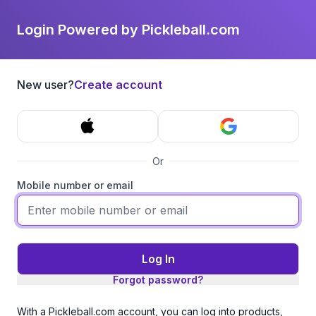
Login Powered by Pickleball.com
New user?
Create account
Or
Mobile number or email
Log In
Forgot password?
With a Pickleball.com account, you can log into products,