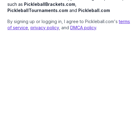
such as
PickleballBrackets.com
,
PickleballTournaments.com
and
Pickleball.com
By signing up or logging in, I agree to Pickleball.com's
terms
of service
,
privacy policy
, and
DMCA policy
.