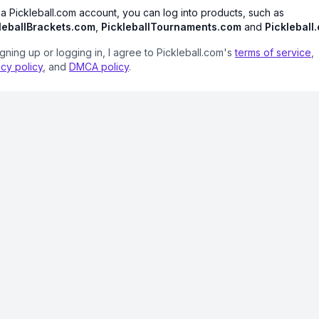
 a Pickleball.com account, you can log into products, such as
leballBrackets.com
,
PickleballTournaments.com
and
Pickleball
igning up or logging in, I agree to Pickleball.com's
terms of service
,
acy policy
, and
DMCA policy
.