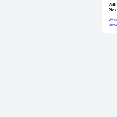
With
Pick
By s
priv