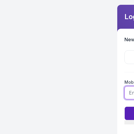
Lo
New
Mobi