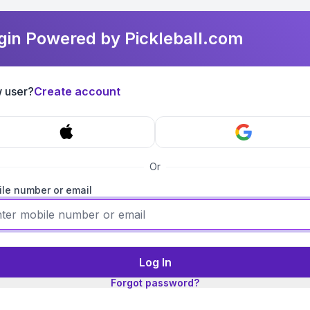
gin Powered by Pickleball.com
 user?
Create account
Or
le number or email
Log In
Forgot password?