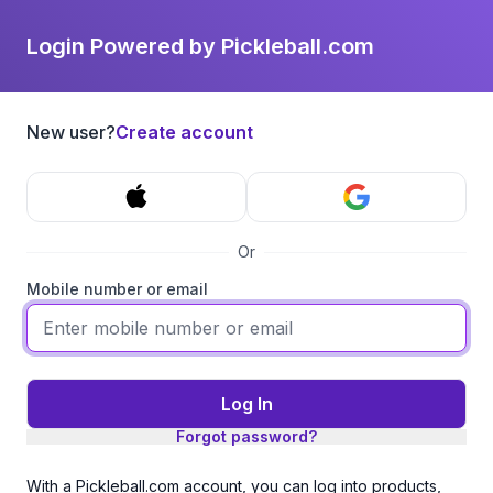
Login Powered by Pickleball.com
New user?
Create account
Or
Mobile number or email
Log In
Forgot password?
With a Pickleball.com account, you can log into products,