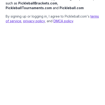
such as
PickleballBrackets.com
,
PickleballTournaments.com
and
Pickleball.com
By signing up or logging in, I agree to Pickleball.com's
terms
of service
,
privacy policy
, and
DMCA policy
.