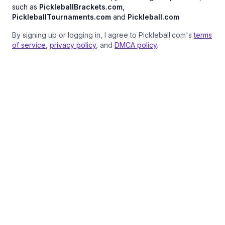
such as
PickleballBrackets.com
,
PickleballTournaments.com
and
Pickleball.com
By signing up or logging in, I agree to Pickleball.com's
terms
of service
,
privacy policy
, and
DMCA policy
.