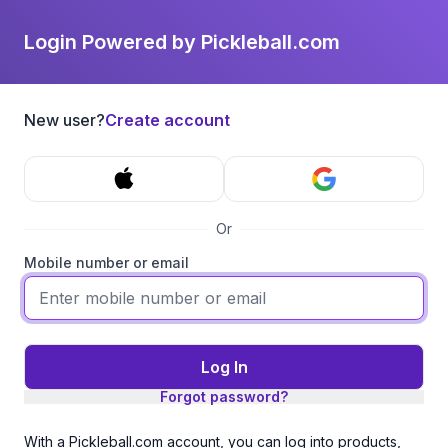
Login Powered by Pickleball.com
New user?
Create account
Or
Mobile number or email
Log In
Forgot password?
With a Pickleball.com account, you can log into products,