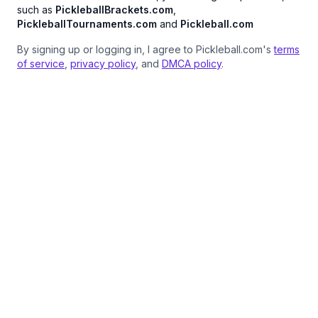
such as
PickleballBrackets.com
,
PickleballTournaments.com
and
Pickleball.com
By signing up or logging in, I agree to Pickleball.com's
terms
of service
,
privacy policy
, and
DMCA policy
.