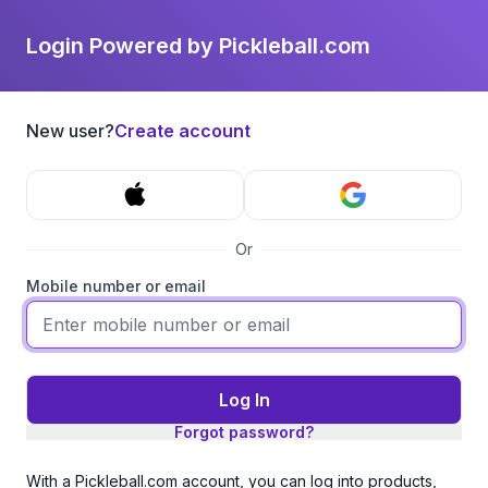
Login Powered by Pickleball.com
New user?
Create account
Or
Mobile number or email
Log In
Forgot password?
With a Pickleball.com account, you can log into products,