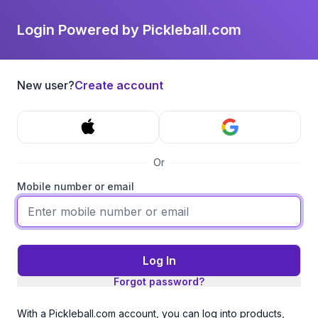
Login Powered by Pickleball.com
New user?
Create account
Or
Mobile number or email
Log In
Forgot password?
With a Pickleball.com account, you can log into products,