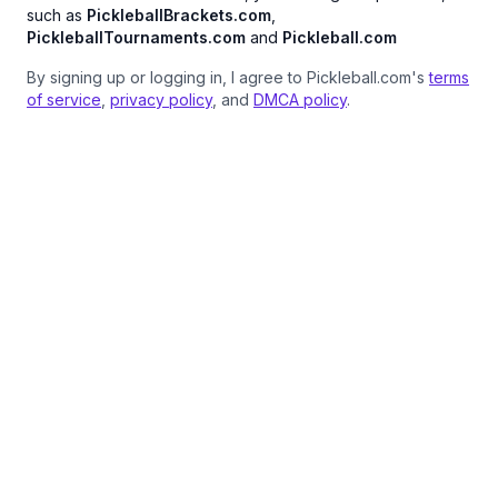
such as
PickleballBrackets.com
,
PickleballTournaments.com
and
Pickleball.com
By signing up or logging in, I agree to Pickleball.com's
terms
of service
,
privacy policy
, and
DMCA policy
.