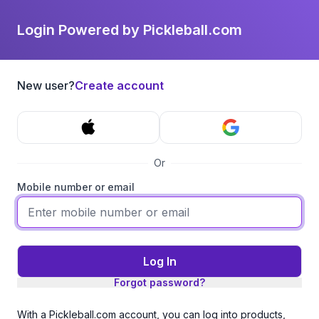
Login Powered by Pickleball.com
New user?
Create account
Or
Mobile number or email
Log In
Forgot password?
With a Pickleball.com account, you can log into products,