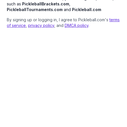
such as
PickleballBrackets.com
,
PickleballTournaments.com
and
Pickleball.com
By signing up or logging in, I agree to Pickleball.com's
terms
of service
,
privacy policy
, and
DMCA policy
.