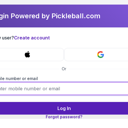
gin Powered by Pickleball.com
 user?
Create account
Or
le number or email
Log In
Forgot password?