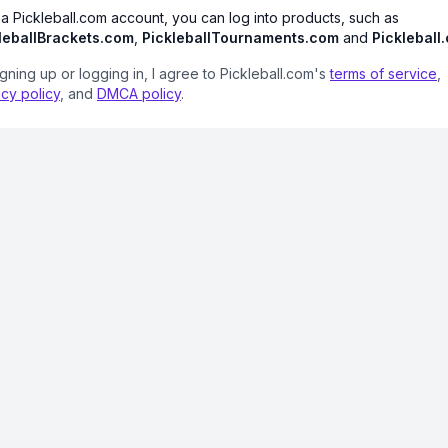
 a Pickleball.com account, you can log into products, such as
leballBrackets.com
,
PickleballTournaments.com
and
Pickleball
igning up or logging in, I agree to Pickleball.com's
terms of service
,
acy policy
, and
DMCA policy
.