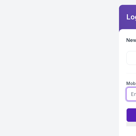
Lo
New
Mobi