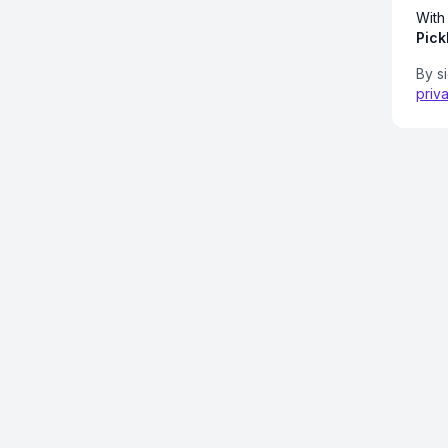
With
Pick
By s
priv