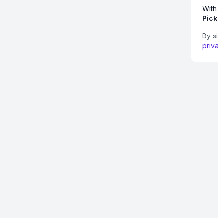
With
Pick
By s
priv