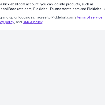
 a Pickleball.com account, you can log into products, such as
leballBrackets.com
,
PickleballTournaments.com
and
Pickleball
igning up or logging in, I agree to Pickleball.com's
terms of service
,
acy policy
, and
DMCA policy
.