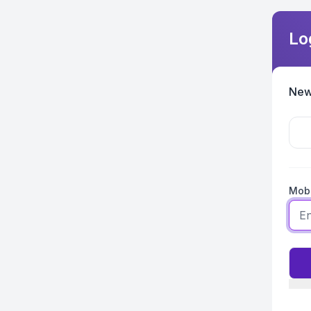
Lo
New
Mobi