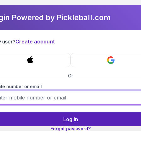
gin Powered by Pickleball.com
 user?
Create account
Or
le number or email
Log In
Forgot password?