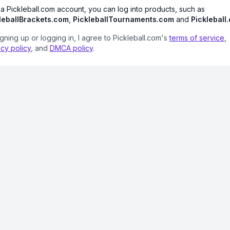
 a Pickleball.com account, you can log into products, such as
leballBrackets.com
,
PickleballTournaments.com
and
Pickleball
igning up or logging in, I agree to Pickleball.com's
terms of service
,
acy policy
, and
DMCA policy
.