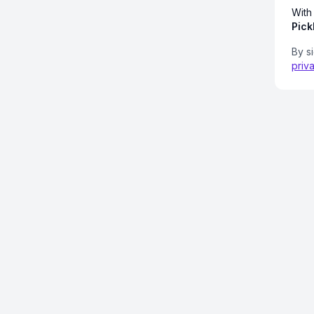
With
Pick
By s
priv