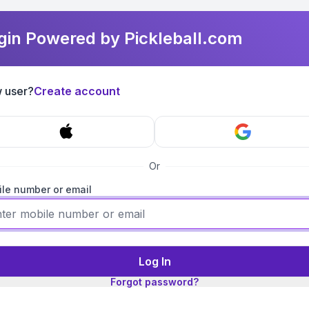
gin Powered by Pickleball.com
 user?
Create account
Or
le number or email
Log In
Forgot password?