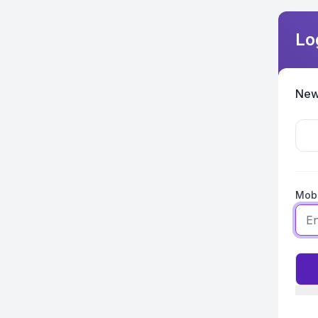
Lo
New
Mobi