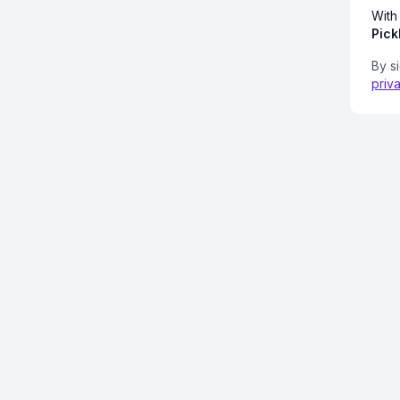
With
Pick
By s
priv