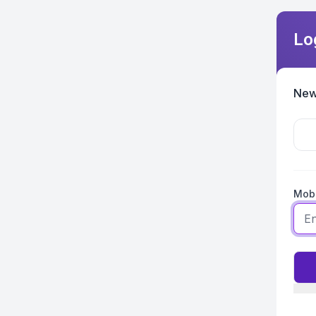
Lo
New
Mobi