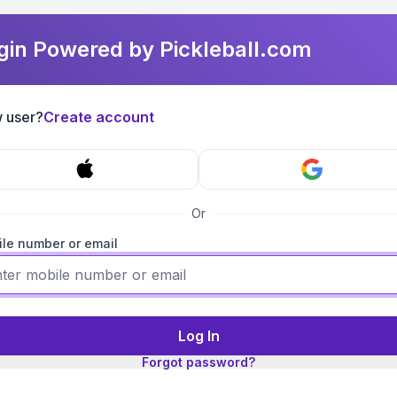
gin Powered by Pickleball.com
 user?
Create account
Or
le number or email
Log In
Forgot password?