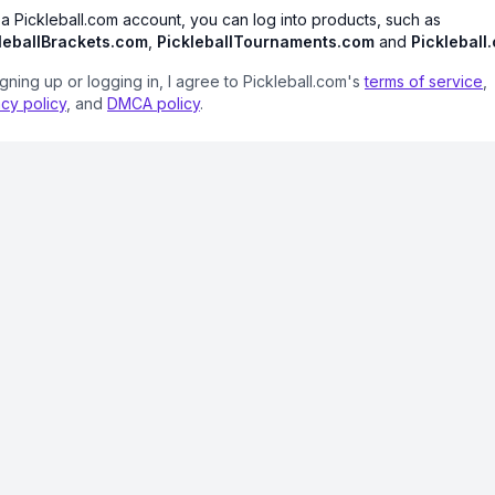
 a Pickleball.com account, you can log into products, such as
leballBrackets.com
,
PickleballTournaments.com
and
Pickleball
igning up or logging in, I agree to Pickleball.com's
terms of service
,
acy policy
, and
DMCA policy
.