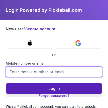
Login Powered by Pickleball.com
New user?
Create account
Or
Mobile number or email
Log In
Forgot password?
With a Pickleball.com account, you can log into products,