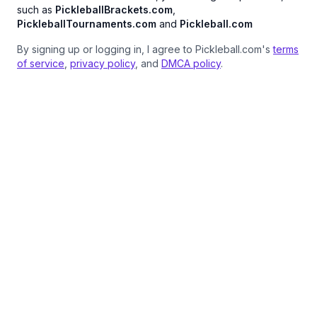
such as
PickleballBrackets.com
,
PickleballTournaments.com
and
Pickleball.com
By signing up or logging in, I agree to Pickleball.com's
terms
of service
,
privacy policy
, and
DMCA policy
.