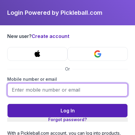
Login Powered by Pickleball.com
New user?
Create account
Or
Mobile number or email
Log In
Forgot password?
With a Pickleball.com account, you can log into products,