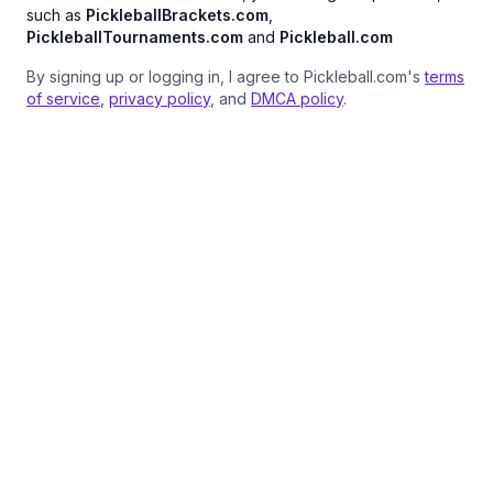
such as
PickleballBrackets.com
,
PickleballTournaments.com
and
Pickleball.com
By signing up or logging in, I agree to Pickleball.com's
terms
of service
,
privacy policy
, and
DMCA policy
.