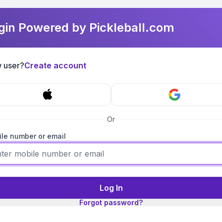
gin Powered by Pickleball.com
 user?
Create account
Or
le number or email
Log In
Forgot password?