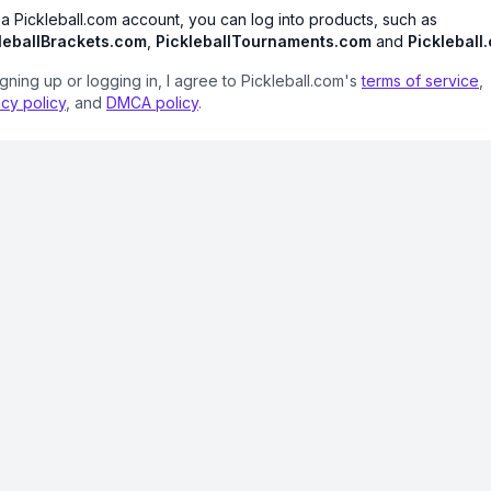
 a Pickleball.com account, you can log into products, such as
leballBrackets.com
,
PickleballTournaments.com
and
Pickleball
igning up or logging in, I agree to Pickleball.com's
terms of service
,
acy policy
, and
DMCA policy
.