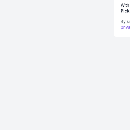
With
Pick
By s
priv