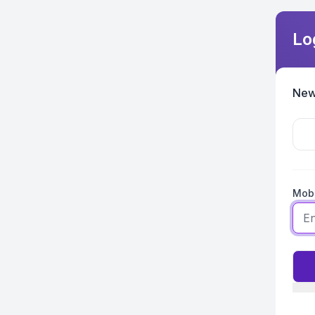
Lo
New
Mobi