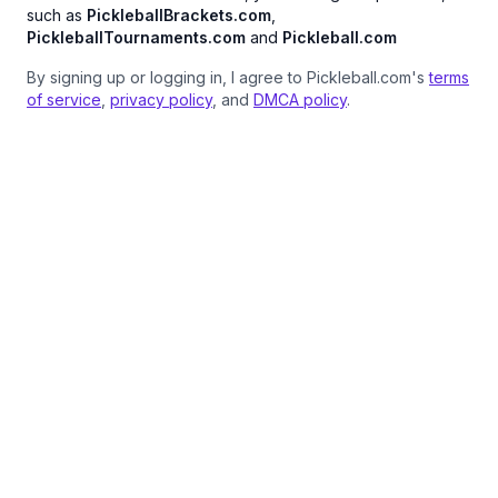
such as
PickleballBrackets.com
,
PickleballTournaments.com
and
Pickleball.com
By signing up or logging in, I agree to Pickleball.com's
terms
of service
,
privacy policy
, and
DMCA policy
.