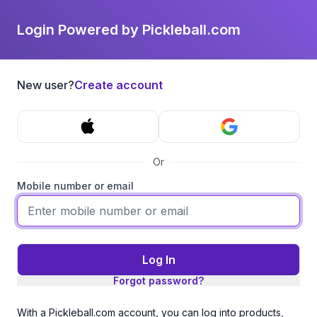
Login Powered by Pickleball.com
New user?
Create account
Or
Mobile number or email
Log In
Forgot password?
With a Pickleball.com account, you can log into products,