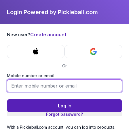
Login Powered by Pickleball.com
New user?
Create account
Or
Mobile number or email
Log In
Forgot password?
With a Pickleball.com account, you can log into products,