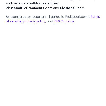
such as
PickleballBrackets.com
,
PickleballTournaments.com
and
Pickleball.com
By signing up or logging in, I agree to Pickleball.com's
terms
of service
,
privacy policy
, and
DMCA policy
.