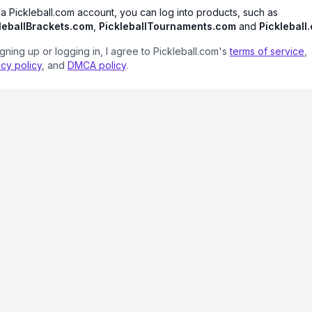
 a Pickleball.com account, you can log into products, such as
leballBrackets.com
,
PickleballTournaments.com
and
Pickleball
igning up or logging in, I agree to Pickleball.com's
terms of service
,
acy policy
, and
DMCA policy
.