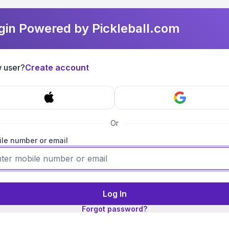
gin Powered by Pickleball.com
 user?
Create account
Or
le number or email
Log In
Forgot password?