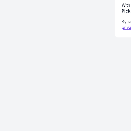
With
Pick
By s
priv