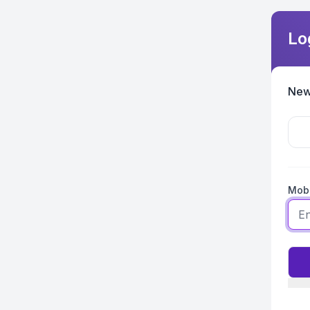
Lo
New
Mobi