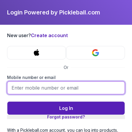
Login Powered by Pickleball.com
New user?
Create account
Or
Mobile number or email
Log In
Forgot password?
With a Pickleball.com account, you can log into products,