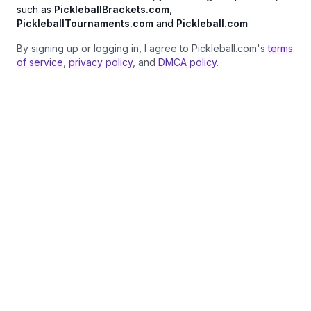
such as
PickleballBrackets.com
,
PickleballTournaments.com
and
Pickleball.com
By signing up or logging in, I agree to Pickleball.com's
terms
of service
,
privacy policy
, and
DMCA policy
.