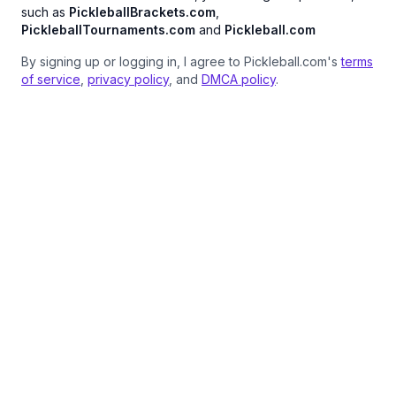
such as
PickleballBrackets.com
,
PickleballTournaments.com
and
Pickleball.com
By signing up or logging in, I agree to Pickleball.com's
terms
of service
,
privacy policy
, and
DMCA policy
.