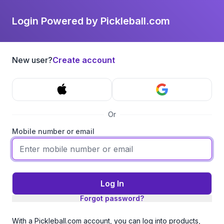
Login Powered by Pickleball.com
New user?
Create account
Or
Mobile number or email
Log In
Forgot password?
With a Pickleball.com account, you can log into products,