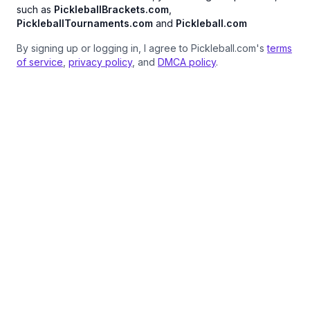
such as
PickleballBrackets.com
,
PickleballTournaments.com
and
Pickleball.com
By signing up or logging in, I agree to Pickleball.com's
terms
of service
,
privacy policy
, and
DMCA policy
.