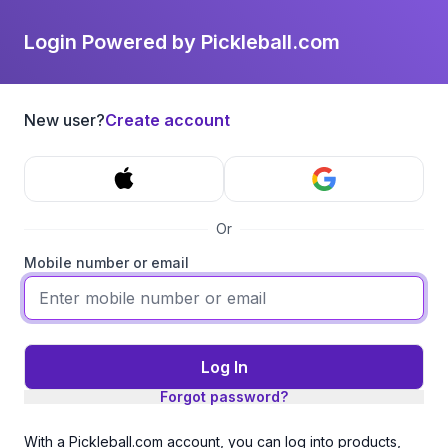
Login Powered by Pickleball.com
New user?
Create account
Or
Mobile number or email
Log In
Forgot password?
With a Pickleball.com account, you can log into products,